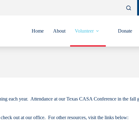
Home
About
Volunteer
Donate
ining each year. Attendance at our Texas CASA Conference in the fall g
heck out at our office. For other resources, visit the links below: