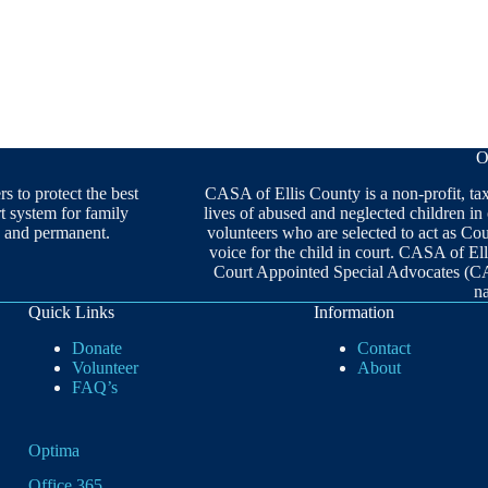
O
 to protect the best
CASA of Ellis County is a non-profit, ta
rt system for family
lives of abused and neglected children in
ng and permanent.
volunteers who are selected to act as C
voice for the child in court. CASA of Ell
Court Appointed Special Advocates (C
n
Quick Links
Information
Donate
Contact
Volunteer
About
FAQ’s
Optima
Office 365