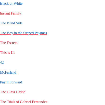
Black or White
Instant Family
The Blind Side
The Boy in the Striped Pajamas
The Fosters
This is Us
42
McFarland
Pay it Forward
The Glass Castle
The Trials of Gabriel Fernandez