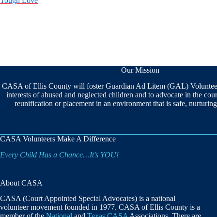
Tough Love
Our Mission
CASA of Ellis County will foster Guardian Ad Litem (GAL) Volunteers
interests of abused and neglected children and to advocate in the cou
reunification or placement in an environment that is safe, nurturi
CASA Volunteers Make A Difference
Every Child Has a Chance…It’s YOU!
About CASA
CASA (Court Appointed Special Advocates) is a national
volunteer movement founded in 1977. CASA of Ellis County is a
member of the
National
and
Texas CASA
Associations. There are