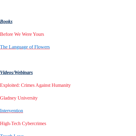
Books
Before We Were Yours
The Language of Flowers
Videos/Webinars
Exploited: Crimes Against Humanity
Gladney University
Intervention
High-Tech Cybercrimes