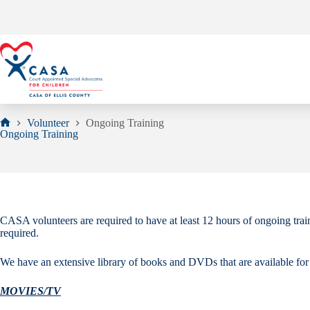
Skip
to
content
Volunteer
Ongoing Training
Home
Ongoing Training
CASA volunteers are required to have at least 12 hours of ongoing tra
required.
We have an extensive library of books and DVDs that are available for c
MOVIES/TV