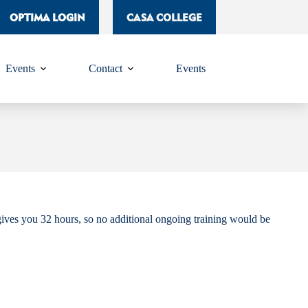
OPTIMA LOGIN
CASA COLLEGE
Events
Contact
Events
ives you 32 hours, so no additional ongoing training would be