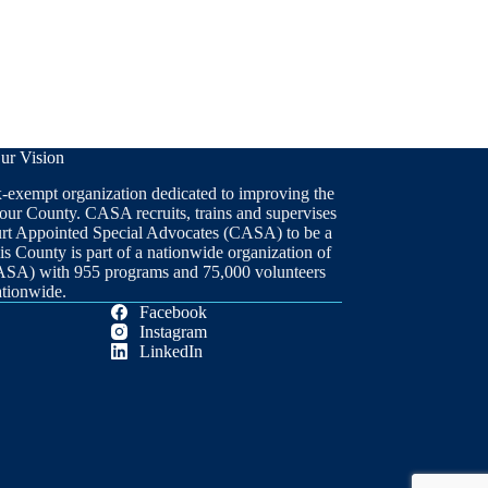
ur Vision
x-exempt organization dedicated to improving the
 our County. CASA recruits, trains and supervises
ourt Appointed Special Advocates (CASA) to be a
is County is part of a nationwide organization of
ASA) with 955 programs and 75,000 volunteers
ationwide.
Facebook
Instagram
LinkedIn