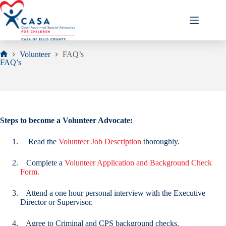
Skip
to
content
Volunteer
FAQ’s
Home
FAQ’s
Steps to become a Volunteer Advocate:
Read the
Volunteer Job Description
thoroughly.
Complete a
Volunteer Application and Background Check
Form.
Attend a one hour personal interview with the Executive
Director or Supervisor.
Agree to Criminal and CPS background checks.