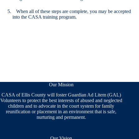
When all of these steps are complete, you may be accepted
into the CASA training program.
Our Mission
CASA of Ellis County will foster Guardian Ad Litem (GAL)
Volunteers to protect the best interests of abused and neglected
children and to advocate in the court system for family
reunification or placement in an environment that is safe,
nurturing and permanent.
Our Vision