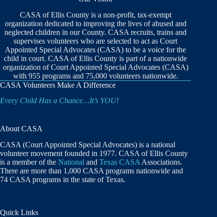
CASA of Ellis County is a non-profit, tax-exempt
organization dedicated to improving the lives of abused and
neglected children in our County. CASA recruits, trains and
supervises volunteers who are selected to act as Court
Appointed Special Advocates (CASA) to be a voice for the
child in court. CASA of Ellis County is part of a nationwide
organization of Court Appointed Special Advocates (CASA)
with 955 programs and 75,000 volunteers nationwide.
CASA Volunteers Make A Difference
Every Child Has a Chance…It’s YOU!
About CASA
CASA (Court Appointed Special Advocates) is a national
volunteer movement founded in 1977. CASA of Ellis County
is a member of the
National
and
Texas CASA
Associations.
There are more than 1,000 CASA programs nationwide and
74 CASA programs in the state of Texas.
Quick Links