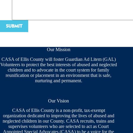
Our Mission
CASA of Ellis County will foster Guardian Ad Litem (GAL)
Volunteers to protect the best interests of abused and neglected
children and to advocate in the court system for family
reunification or placement in an environment that is safe,
nurturing and permanent.
Our Vision
CASA of Ellis County is a non-profit, tax-exempt
organization dedicated to improving the lives of abused and
neglected children in our County. CASA recruits, trains and
supervises volunteers who are selected to act as Court
Appointed Special Advocates (CASA) to be a voice for the