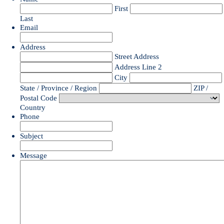
First
Last
Email
Address
Street Address
Address Line 2
City
State / Province / Region
ZIP /
Postal Code
Country
Phone
Subject
Message