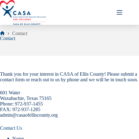
Skip
to
content
Contact
Home
Contact
Thank you for your interest in CASA of Ellis County! Please submit a
contact form or reach out to us by phone and we will be in touch soon.
601 Water
Waxahachie, Texas 75165
Phone: 972-937-1455
FAX: 972-937-1285
admin@casaofelliscounty.org
Contact Us
Name