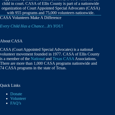
child in court. CASA of Ellis County is part of a nationwide
organization of Court Appointed Special Advocates (CASA)
with 955 programs and 75,000 volunteers nationwide.
CASA Volunteers Make A Difference
Every Child Has a Chance…It’s YOU!
About CASA
CASA (Court Appointed Special Advocates) is a national
volunteer movement founded in 1977. CASA of Ellis County
is a member of the
National
and
Texas CASA
Associations.
There are more than 1,000 CASA programs nationwide and
74 CASA programs in the state of Texas.
Quick Links
Donate
Volunteer
FAQ’s