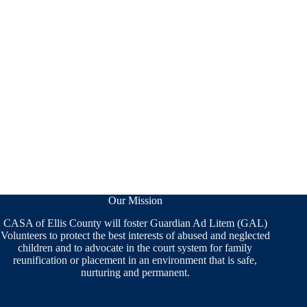
Our Mission
CASA of Ellis County will foster Guardian Ad Litem (GAL)
Volunteers to protect the best interests of abused and neglected
children and to advocate in the court system for family
reunification or placement in an environment that is safe,
nurturing and permanent.