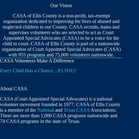
Our Vision
CASA of Ellis County is a non-profit, tax-exempt
organization dedicated to improving the lives of abused and
neglected children in our County. CASA recruits, trains and
supervises volunteers who are selected to act as Court
Appointed Special Advocates (CASA) to be a voice for the
child in court. CASA of Ellis County is part of a nationwide
organization of Court Appointed Special Advocates (CASA)
with 955 programs and 75,000 volunteers nationwide.
CASA Volunteers Make A Difference
Every Child Has a Chance…It’s YOU!
About CASA
CASA (Court Appointed Special Advocates) is a national
volunteer movement founded in 1977. CASA of Ellis County
is a member of the
National
and
Texas CASA
Associations.
There are more than 1,000 CASA programs nationwide and
74 CASA programs in the state of Texas.