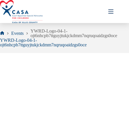
Skip
to
content
YWRD-Logo-04-1-
Events
ojt6nhcpb7ttguyjtukjckdmm7nqruqoaidzgs0oce
Home
YWRD-Logo-04-1-
ojt6nhcpb7ttguyjtukjckdmm7nqruqoaidzgs0oce