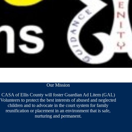
Our Mission
CASA of Ellis County will foster Guardian Ad Litem (GAL)
Volunteers to protect the best interests of abused and neglected
children and to advocate in the court system for family
reunification or placement in an environment that is safe,
nurturing and permanent.