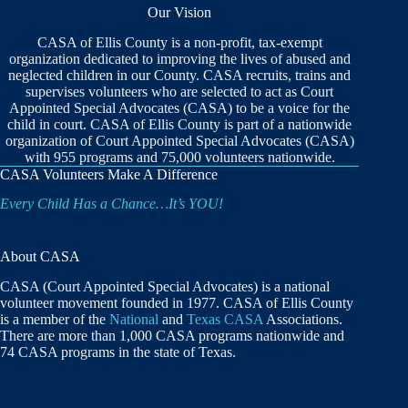
Our Vision
CASA of Ellis County is a non-profit, tax-exempt
organization dedicated to improving the lives of abused and
neglected children in our County. CASA recruits, trains and
supervises volunteers who are selected to act as Court
Appointed Special Advocates (CASA) to be a voice for the
child in court. CASA of Ellis County is part of a nationwide
organization of Court Appointed Special Advocates (CASA)
with 955 programs and 75,000 volunteers nationwide.
CASA Volunteers Make A Difference
Every Child Has a Chance…It’s YOU!
About CASA
CASA (Court Appointed Special Advocates) is a national
volunteer movement founded in 1977. CASA of Ellis County
is a member of the
National
and
Texas CASA
Associations.
There are more than 1,000 CASA programs nationwide and
74 CASA programs in the state of Texas.