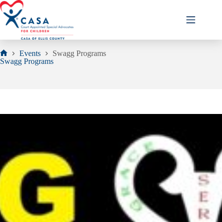
Skip
to
content
Events
Swagg Programs
Home
Swagg Programs