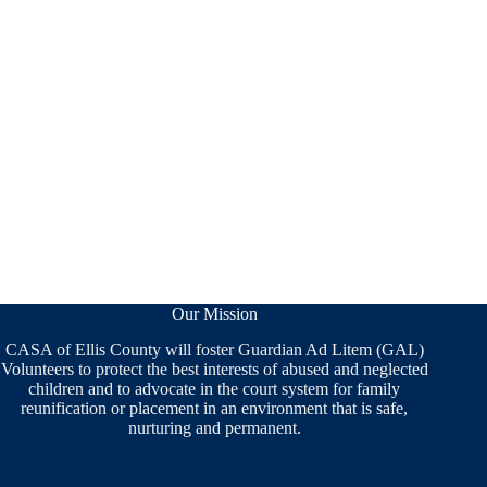
Our Mission
CASA of Ellis County will foster Guardian Ad Litem (GAL)
Volunteers to protect the best interests of abused and neglected
children and to advocate in the court system for family
reunification or placement in an environment that is safe,
nurturing and permanent.