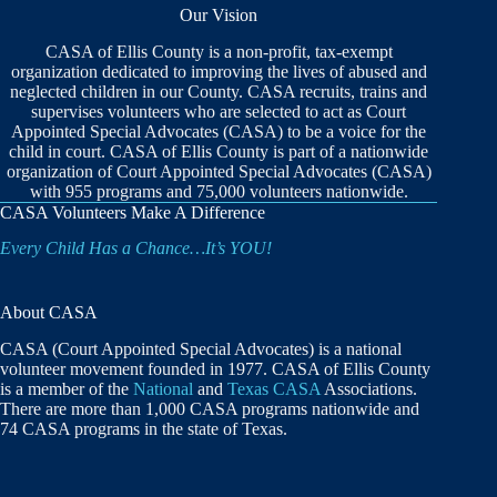
Our Vision
CASA of Ellis County is a non-profit, tax-exempt
organization dedicated to improving the lives of abused and
neglected children in our County. CASA recruits, trains and
supervises volunteers who are selected to act as Court
Appointed Special Advocates (CASA) to be a voice for the
child in court. CASA of Ellis County is part of a nationwide
organization of Court Appointed Special Advocates (CASA)
with 955 programs and 75,000 volunteers nationwide.
CASA Volunteers Make A Difference
Every Child Has a Chance…It’s YOU!
About CASA
CASA (Court Appointed Special Advocates) is a national
volunteer movement founded in 1977. CASA of Ellis County
is a member of the
National
and
Texas CASA
Associations.
There are more than 1,000 CASA programs nationwide and
74 CASA programs in the state of Texas.