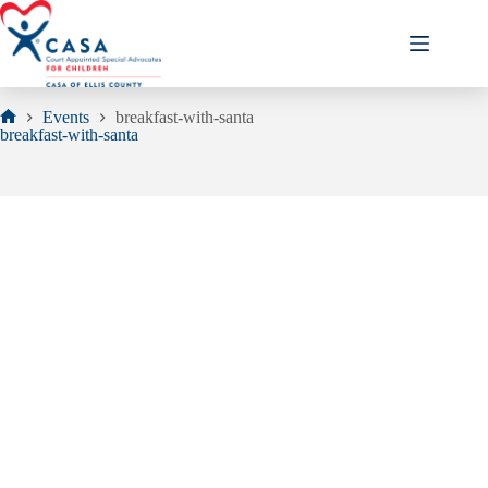
Skip
to
content
Events
breakfast-with-santa
Home
breakfast-with-santa