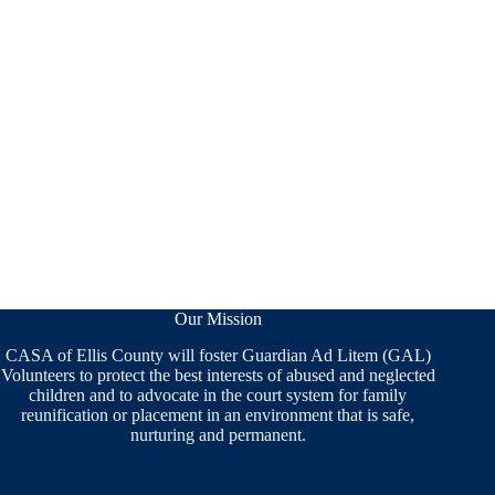
Our Mission
CASA of Ellis County will foster Guardian Ad Litem (GAL)
Volunteers to protect the best interests of abused and neglected
children and to advocate in the court system for family
reunification or placement in an environment that is safe,
nurturing and permanent.