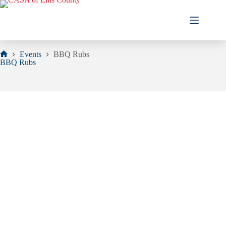
Skip
to
content
Events
BBQ Rubs
Home
BBQ Rubs