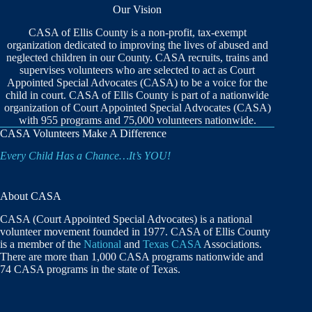
Our Vision
CASA of Ellis County is a non-profit, tax-exempt
organization dedicated to improving the lives of abused and
neglected children in our County. CASA recruits, trains and
supervises volunteers who are selected to act as Court
Appointed Special Advocates (CASA) to be a voice for the
child in court. CASA of Ellis County is part of a nationwide
organization of Court Appointed Special Advocates (CASA)
with 955 programs and 75,000 volunteers nationwide.
CASA Volunteers Make A Difference
Every Child Has a Chance…It’s YOU!
About CASA
CASA (Court Appointed Special Advocates) is a national
volunteer movement founded in 1977. CASA of Ellis County
is a member of the
National
and
Texas CASA
Associations.
There are more than 1,000 CASA programs nationwide and
74 CASA programs in the state of Texas.