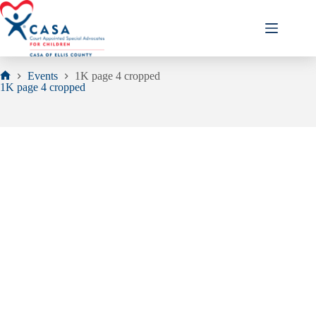
Skip
to
content
Events
1K page 4 cropped
Home
1K page 4 cropped