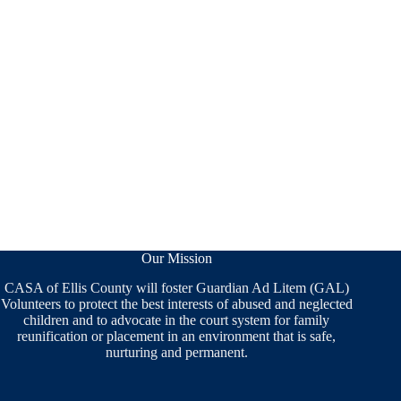
Our Mission
CASA of Ellis County will foster Guardian Ad Litem (GAL)
Volunteers to protect the best interests of abused and neglected
children and to advocate in the court system for family
reunification or placement in an environment that is safe,
nurturing and permanent.