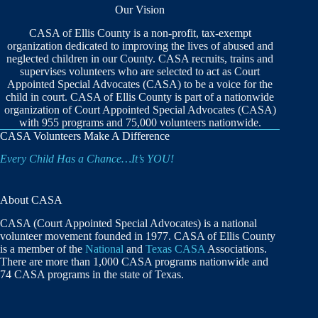
Our Vision
CASA of Ellis County is a non-profit, tax-exempt
organization dedicated to improving the lives of abused and
neglected children in our County. CASA recruits, trains and
supervises volunteers who are selected to act as Court
Appointed Special Advocates (CASA) to be a voice for the
child in court. CASA of Ellis County is part of a nationwide
organization of Court Appointed Special Advocates (CASA)
with 955 programs and 75,000 volunteers nationwide.
CASA Volunteers Make A Difference
Every Child Has a Chance…It’s YOU!
About CASA
CASA (Court Appointed Special Advocates) is a national
volunteer movement founded in 1977. CASA of Ellis County
is a member of the
National
and
Texas CASA
Associations.
There are more than 1,000 CASA programs nationwide and
74 CASA programs in the state of Texas.