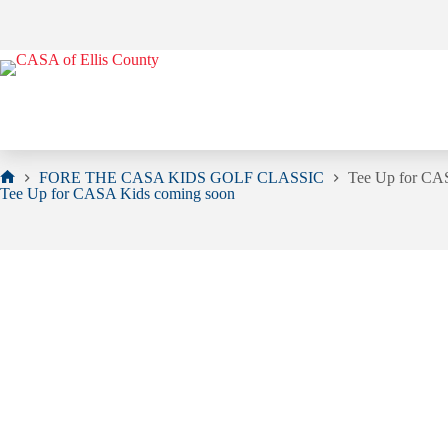
Skip
to
content
FORE THE CASA KIDS GOLF CLASSIC
Tee Up for CA
Home
Tee Up for CASA Kids coming soon