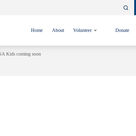
Home
About
Volunteer
Donate
SA Kids coming soon