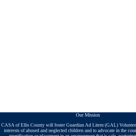
Our Mission
CASA of Ellis County will foster Guardian Ad Litem (GAL) Volunteers
interests of abused and neglected children and to advocate in the cou
reunification or placement in an environment that is safe, nurturi