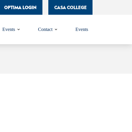
OPTIMA LOGIN
CASA COLLEGE
Events
Contact
Events