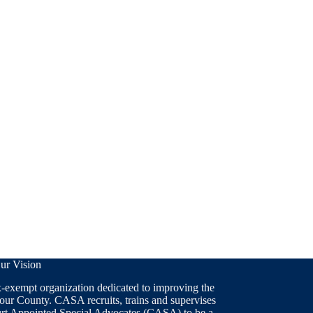
ur Vision
x-exempt organization dedicated to improving the
 our County. CASA recruits, trains and supervises
ourt Appointed Special Advocates (CASA) to be a