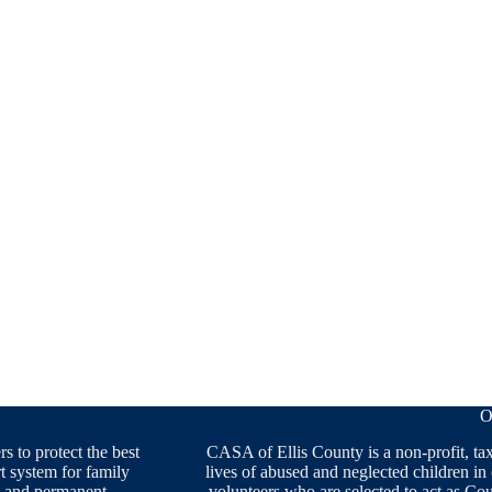
O
 to protect the best
CASA of Ellis County is a non-profit, ta
rt system for family
lives of abused and neglected children in
ng and permanent.
volunteers who are selected to act as C