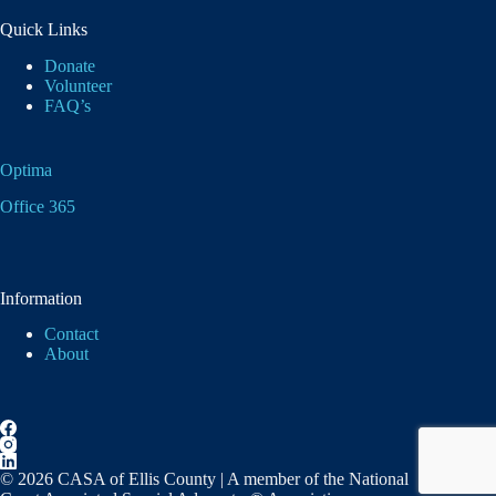
Quick Links
Donate
Volunteer
FAQ’s
Optima
Office 365
Information
Contact
About
© 2026 CASA of Ellis County | A member of the National