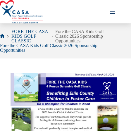
Skip
to
content
FORE THE CASA
Fore the CASA Kids Golf
KIDS GOLF
Classic 2026 Sponsorship
Home
CLASSIC
Opportunities
Fore the CASA Kids Golf Classic 2026 Sponsorship
Opportunities