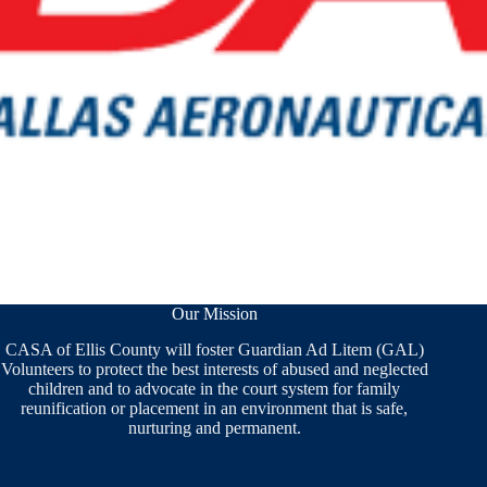
Our Mission
CASA of Ellis County will foster Guardian Ad Litem (GAL)
Volunteers to protect the best interests of abused and neglected
children and to advocate in the court system for family
reunification or placement in an environment that is safe,
nurturing and permanent.