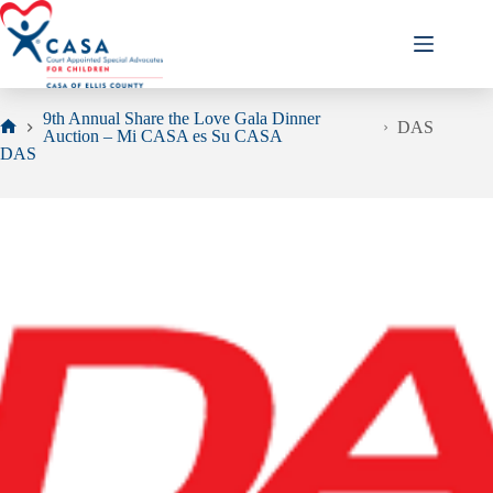
Skip
to
content
9th Annual Share the Love Gala Dinner
DAS
Auction – Mi CASA es Su CASA
Home
DAS