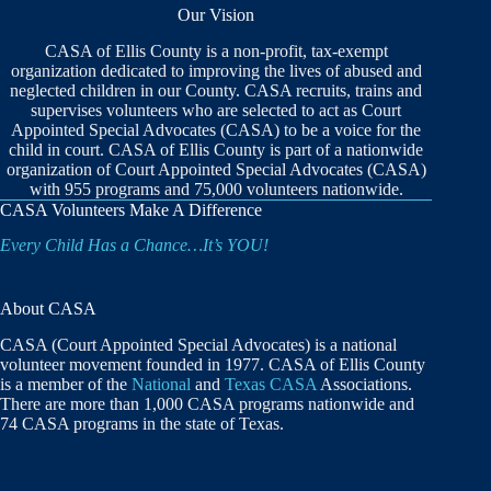
Our Vision
CASA of Ellis County is a non-profit, tax-exempt
organization dedicated to improving the lives of abused and
neglected children in our County. CASA recruits, trains and
supervises volunteers who are selected to act as Court
Appointed Special Advocates (CASA) to be a voice for the
child in court. CASA of Ellis County is part of a nationwide
organization of Court Appointed Special Advocates (CASA)
with 955 programs and 75,000 volunteers nationwide.
CASA Volunteers Make A Difference
Every Child Has a Chance…It’s YOU!
About CASA
CASA (Court Appointed Special Advocates) is a national
volunteer movement founded in 1977. CASA of Ellis County
is a member of the
National
and
Texas CASA
Associations.
There are more than 1,000 CASA programs nationwide and
74 CASA programs in the state of Texas.